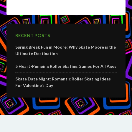
RECENT POSTS
Spring Break Fun in Moore: Why Skate Moore is the
Ultimate Destination
5 Heart-Pumping Roller Skating Games For All Ages
Skate Date Night: Romantic Roller Skating Ideas
For Valentine’s Day