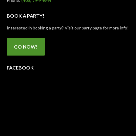
Phone:
(405) 794-4644
BOOK A PARTY!
Interested in booking a party? Visit our party page for more info!
GO NOW!
FACEBOOK