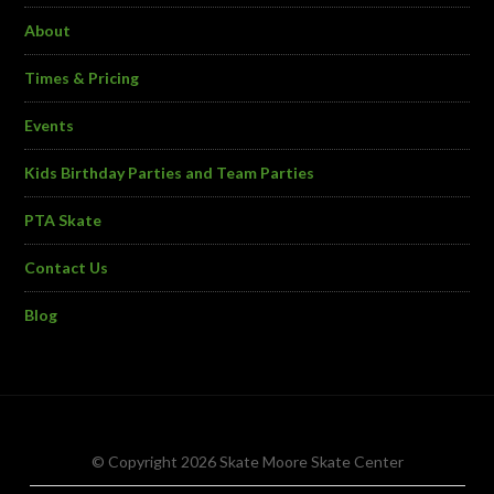
About
Times & Pricing
Events
Kids Birthday Parties and Team Parties
PTA Skate
Contact Us
Blog
© Copyright 2026 Skate Moore Skate Center