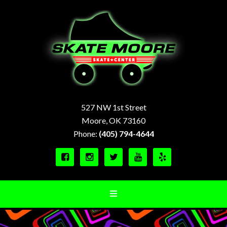
527 NW 1st Street
Moore, OK 73160
Phone:
(405) 794-4644




