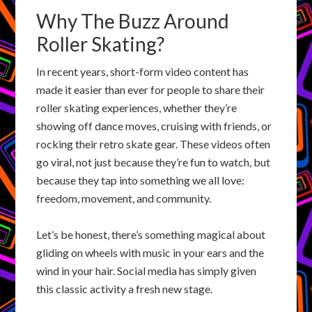
Why The Buzz Around
Roller Skating?
In recent years, short-form video content has
made it easier than ever for people to share their
roller skating experiences, whether they’re
showing off dance moves, cruising with friends, or
rocking their retro skate gear. These videos often
go viral, not just because they’re fun to watch, but
because they tap into something we all love:
freedom, movement, and community.
Let’s be honest, there’s something magical about
gliding on wheels with music in your ears and the
wind in your hair. Social media has simply given
this classic activity a fresh new stage.