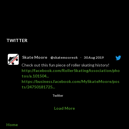
TWITTER
Skate Moore
@skatemooreok
·
30 Aug 2019
Check out this fun piece of roller skating history!
http://facebook.com/RollerSkatingAssociation/pho
tos/a.101504...
https://business.facebook.com/MySkateMoore/pos
ts/24750181725...
Twitter
Load More
Home