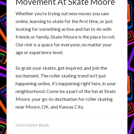
Movement At Skate Moore
Whether you’re trying out new moves you saw
online, learning to skate for the first time, or just
looking for something active and fun to do with
friends or family, Skate Moore is the place to roll.
Our rink is a space for everyone, no matter your
age or experience level.
So grab your skates, get inspired, and join the
excitement. The roller skating trend isn’t just
happening online, it’s happening right here, in your
neighborhood. Come be a part of the fun at Skate
Moore, your go-to destination for roller skating
near Moore, OK, and Kansas City.
FILED UNDER:
BLOG