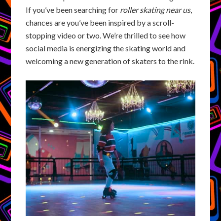
If you’ve been searching for
roller skating near us
,
chances are you’ve been inspired by a scroll-
stopping video or two. We’re thrilled to see how
social media is energizing the skating world and
welcoming a new generation of skaters to the rink.