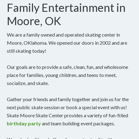
Family Entertainment in
Moore, OK
We are a family owned and operated skating center in
Moore, OKlahoma. We opened our doors in 2002 and are
still skating today!
Our goals are to provide a safe, clean, fun, and wholesome
place for families, young children, and teens to meet,
socialize, and skate.
Gather your friends and family together and join us for the
next public skate session or book a special event with us!
Skate Moore Skate Center provides a variety of fun-filled
birthday party
and team building event packages.