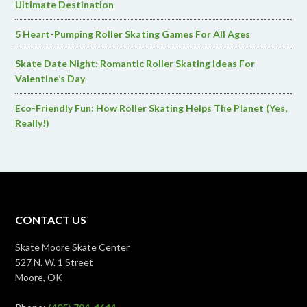
Ultimate Destination
5 Heart-Pumping Roller Skating Games For All Ages
Skate Date Night: Romantic Roller Skating Ideas For
Valentine’s Day
Eco-Friendly Fun: How Roller Skating Helps The Planet (Yes,
Really!)
CONTACT US
Skate Moore Skate Center
527 N. W. 1 Street
Moore, OK