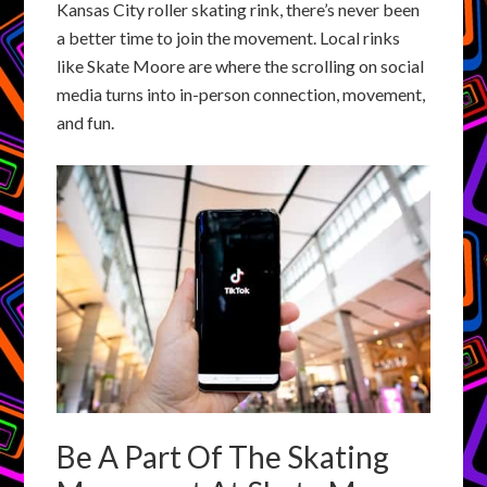
Kansas City roller skating rink, there’s never been
a better time to join the movement. Local rinks
like Skate Moore are where the scrolling on social
media turns into in-person connection, movement,
and fun.
Be A Part Of The Skating