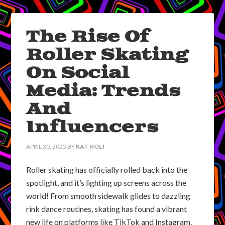
The Rise Of
Roller Skating
On Social
Media: Trends
And
Influencers
APRIL 30, 2025
BY
KAT HOLT
Roller skating has officially rolled back into the
spotlight, and it’s lighting up screens across the
world! From smooth sidewalk glides to dazzling
rink dance routines, skating has found a vibrant
new life on platforms like TikTok and Instagram.