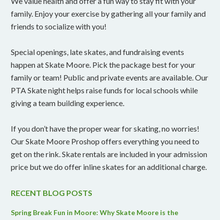
We value health and offer a fun way to stay fit with your
family. Enjoy your exercise by gathering all your family and
friends to socialize with you!
Special openings, late skates, and fundraising events
happen at Skate Moore. Pick the package best for your
family or team! Public and private events are available. Our
PTA Skate night helps raise funds for local schools while
giving a team building experience.
If you don’t have the proper wear for skating, no worries!
Our Skate Moore Proshop offers everything you need to
get on the rink. Skate rentals are included in your admission
price but we do offer inline skates for an additional charge.
RECENT BLOG POSTS
Spring Break Fun in Moore: Why Skate Moore is the