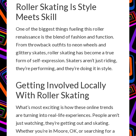
Roller Skating Is Style
Meets Skill
One of the biggest things fueling this roller
renaissance is the blend of fashion and function.
From throwback outfits to neon wheels and
glittery skates, roller skating has become a true
form of self-expression. Skaters aren’t just riding,
they’re performing, and they’re doing it in style.
Getting Involved Locally
With Roller Skating
What’s most exciting is how these online trends
are turning into real-life experiences. People aren’t
just watching, they’re getting out and skating.
Whether you’re in Moore, OK, or searching for a