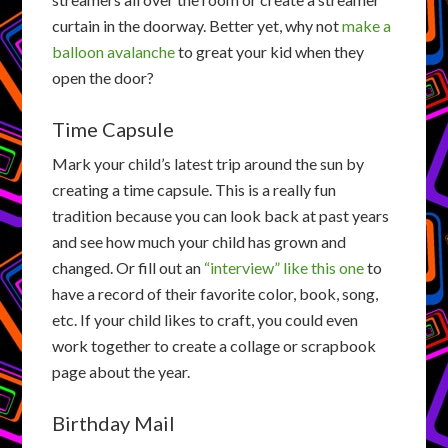
curtain in the doorway. Better yet, why not
make a
balloon avalanche
to great your kid when they
open the door?
Time Capsule
Mark your child’s latest trip around the sun by
creating a time capsule. This is a really fun
tradition because you can look back at past years
and see how much your child has grown and
changed. Or fill out an
“interview” like this one
to
have a record of their favorite color, book, song,
etc. If your child likes to craft, you could even
work together to create a collage or scrapbook
page about the year.
Birthday Mail