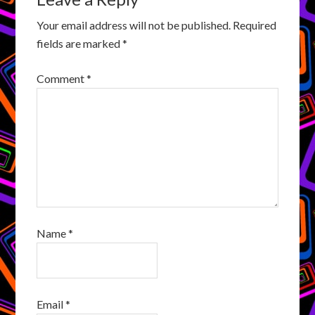
Your email address will not be published.
Required
fields are marked
*
Comment
*
Name
*
Email
*