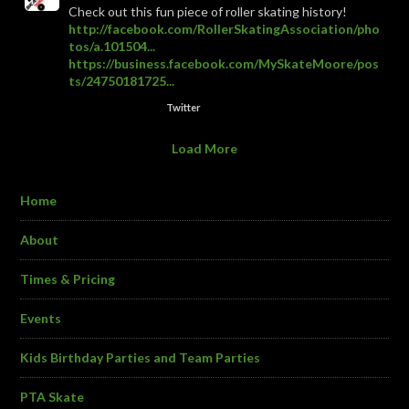
Check out this fun piece of roller skating history!
http://facebook.com/RollerSkatingAssociation/pho
tos/a.101504...
https://business.facebook.com/MySkateMoore/pos
ts/24750181725...
Twitter
Load More
Home
About
Times & Pricing
Events
Kids Birthday Parties and Team Parties
PTA Skate