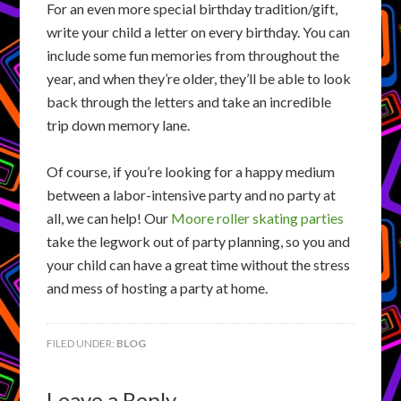
For an even more special birthday tradition/gift,
write your child a letter on every birthday. You can
include some fun memories from throughout the
year, and when they’re older, they’ll be able to look
back through the letters and take an incredible
trip down memory lane.
Of course, if you’re looking for a happy medium
between a labor-intensive party and no party at
all, we can help! Our
Moore roller skating parties
take the legwork out of party planning, so you and
your child can have a great time without the stress
and mess of hosting a party at home.
FILED UNDER:
BLOG
Leave a Reply