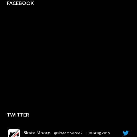
FACEBOOK
TWITTER
Skate Moore
@skatemooreok
·
30 Aug 2019