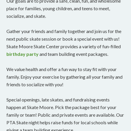
Our goals are to provide a safe, clean, fun, and wholesome
place for families, young children, and teens to meet,
socialize, and skate.
Gather your friends and family together and join us for the
next public skate session or book a special event with us!
Skate Moore Skate Center provides a variety of fun-filled
birthday party
and team building event packages.
We value health and offer a fun way to stay fit with your
family. Enjoy your exercise by gathering all your family and
friends to socialize with you!
Special openings, late skates, and fundraising events
happen at Skate Moore. Pick the package best for your
family or team! Public and private events are available. Our
PTA Skate night helps raise funds for local schools while
giving a team building experience.