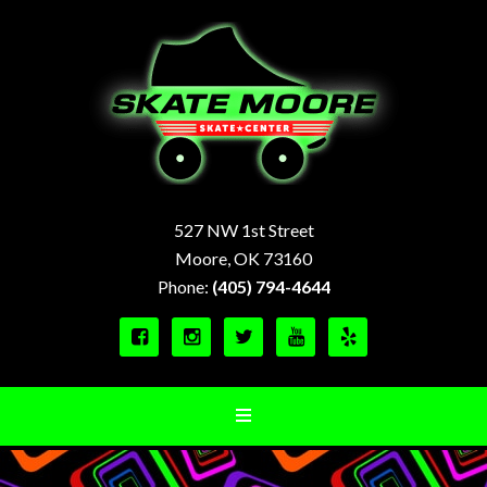
527 NW 1st Street
Moore, OK 73160
Phone:
(405) 794-4644




