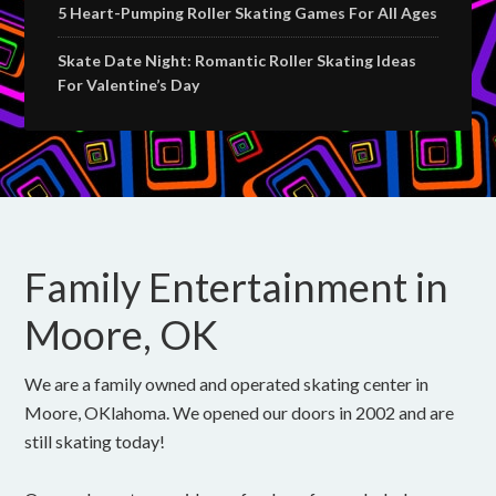
5 Heart-Pumping Roller Skating Games For All Ages
Skate Date Night: Romantic Roller Skating Ideas
For Valentine’s Day
Family Entertainment in
Moore, OK
We are a family owned and operated skating center in
Moore, OKlahoma. We opened our doors in 2002 and are
still skating today!