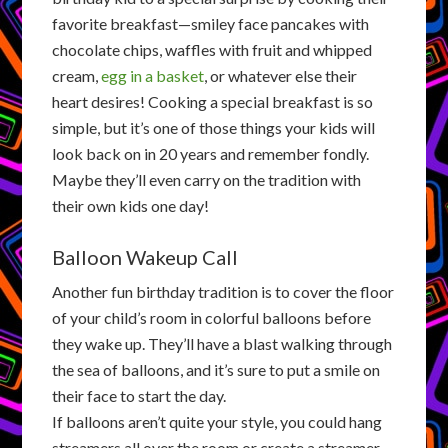
favorite breakfast—smiley face pancakes with
chocolate chips, waffles with fruit and whipped
cream,
egg in a basket
, or whatever else their
heart desires! Cooking a special breakfast is so
simple, but it’s one of those things your kids will
look back on in 20 years and remember fondly.
Maybe they’ll even carry on the tradition with
their own kids one day!
Balloon Wakeup Call
Another fun birthday tradition is to cover the floor
of your child’s room in colorful balloons before
they wake up. They’ll have a blast walking through
the sea of balloons, and it’s sure to put a smile on
their face to start the day.
If balloons aren’t quite your style, you could hang
streamers all over the room or create a streamer