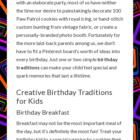
with an elaborate party, most of us have neither
the time nor desire to painstakingly decorate 100
Paw Patrol cookies with royal icing, or hand-stitch
custom bunting from vintage fabric, or create a
personally-branded photo booth. Fortunately for
the more laid-back parents among us, we don’t
have to fit a Pinterest board’s worth of ideas into
every birthday. Just one or two simple
birthday
traditions
can make your child feel special and
spark memories that last a lifetime.
Creative Birthday Traditions
for Kids
Birthday Breakfast
Breakfast may not be the most important meal of
the day, but it’s definitely the most fun! Treat your
birthday kid to a special surprise by cooking their