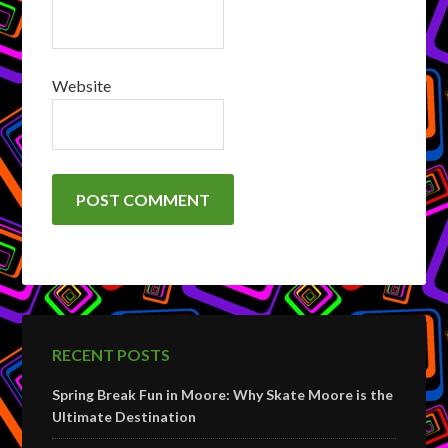
Website
RECENT POSTS
Spring Break Fun in Moore: Why Skate Moore is the
Ultimate Destination