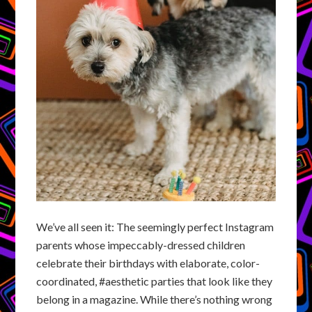
We’ve all seen it: The seemingly perfect Instagram
parents whose impeccably-dressed children
celebrate their birthdays with elaborate, color-
coordinated, #aesthetic parties that look like they
belong in a magazine. While there’s nothing wrong