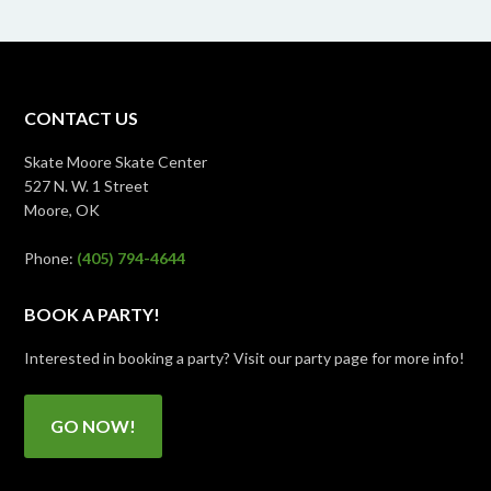
CONTACT US
Skate Moore Skate Center
527 N. W. 1 Street
Moore, OK
Phone:
(405) 794-4644
BOOK A PARTY!
Interested in booking a party? Visit our party page for more info!
GO NOW!