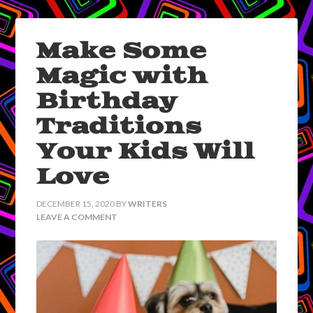
Make Some
Magic with
Birthday
Traditions
Your Kids Will
Love
DECEMBER 15, 2020
BY
WRITERS
LEAVE A COMMENT