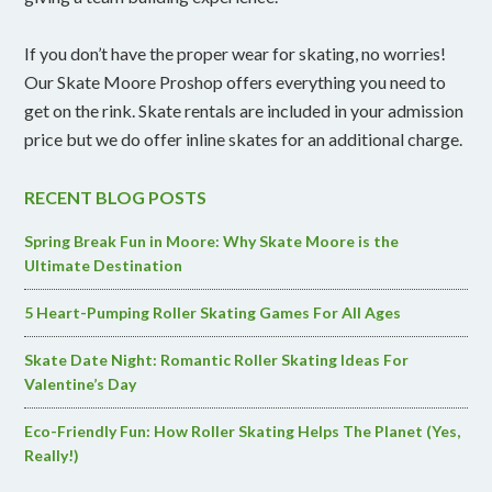
If you don’t have the proper wear for skating, no worries!
Our Skate Moore Proshop offers everything you need to
get on the rink. Skate rentals are included in your admission
price but we do offer inline skates for an additional charge.
RECENT BLOG POSTS
Spring Break Fun in Moore: Why Skate Moore is the
Ultimate Destination
5 Heart-Pumping Roller Skating Games For All Ages
Skate Date Night: Romantic Roller Skating Ideas For
Valentine’s Day
Eco-Friendly Fun: How Roller Skating Helps The Planet (Yes,
Really!)