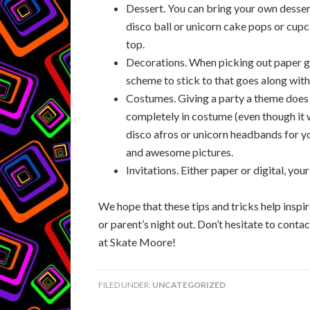
Dessert. You can bring your own dessert
disco ball or unicorn cake pops or cupc
top.
Decorations. When picking out paper g
scheme to stick to that goes along wit
Costumes. Giving a party a theme does
completely in costume (even though it 
disco afros or unicorn headbands for you
and awesome pictures.
Invitations. Either paper or digital, yo
We hope that these tips and tricks help inspir
or parent’s night out. Don’t hesitate to cont
at Skate Moore!
FILED UNDER:
UNCATEGORIZED