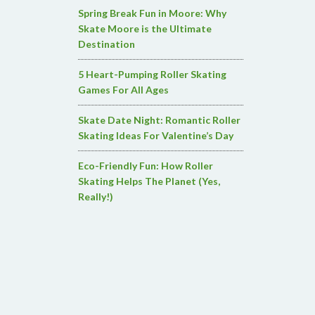
Spring Break Fun in Moore: Why
Skate Moore is the Ultimate
Destination
5 Heart-Pumping Roller Skating
Games For All Ages
Skate Date Night: Romantic Roller
Skating Ideas For Valentine’s Day
Eco-Friendly Fun: How Roller
Skating Helps The Planet (Yes,
Really!)