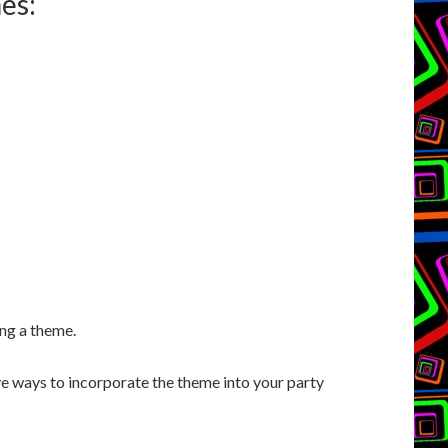
es:
ing a theme.
e ways to incorporate the theme into your party