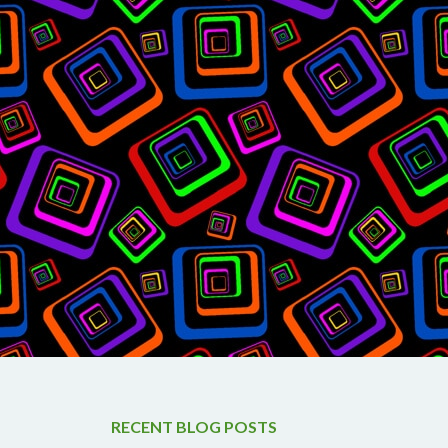
RECENT BLOG POSTS