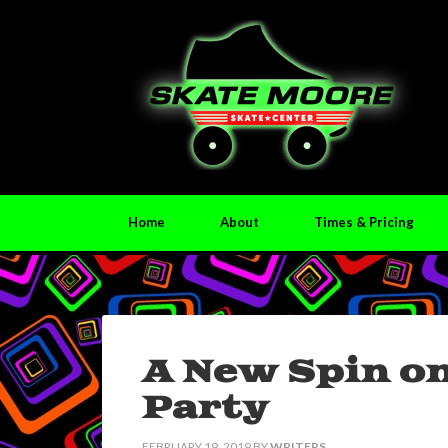
Home
About
Times & Pricing
A New Spin o
Party
FEBRUARY 19, 2019
BY
WRITERS