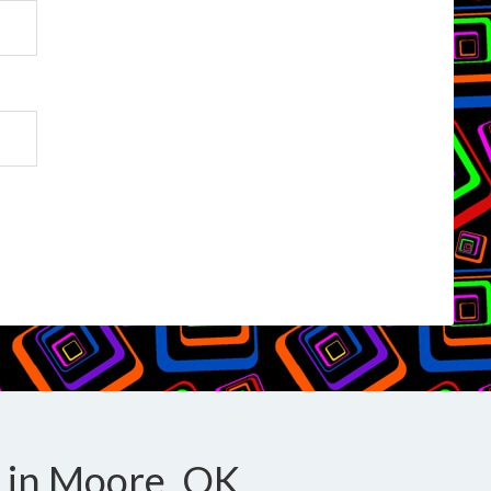
 in Moore, OK