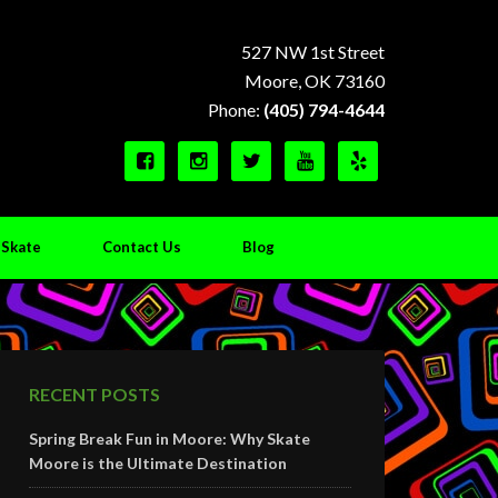
527 NW 1st Street
Moore, OK 73160
Phone:
(405) 794-4644





 Skate
Contact Us
Blog
RECENT POSTS
Spring Break Fun in Moore: Why Skate
Moore is the Ultimate Destination