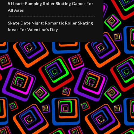
5 Heart-Pumping Roller Skating Games For
All Ages
Skate Date Night: Romantic Roller Skating
Ideas For Valentine’s Day