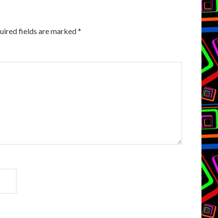
uired fields are marked
*