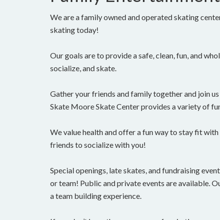
We are a family owned and operated skating cente
skating today!
Our goals are to provide a safe, clean, fun, and who
socialize, and skate.
Gather your friends and family together and join us 
Skate Moore Skate Center provides a variety of fun
We value health and offer a fun way to stay fit with
friends to socialize with you!
Special openings, late skates, and fundraising eve
or team! Public and private events are available. Ou
a team building experience.