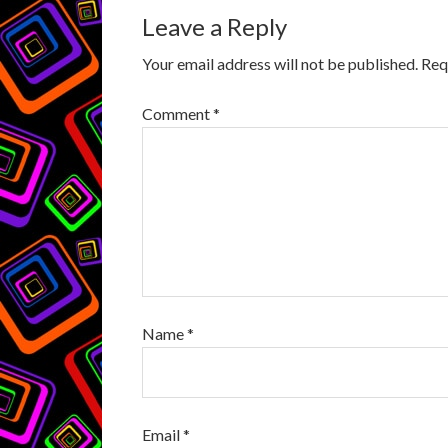
Leave a Reply
Your email address will not be published.
Req
Comment
*
Name
*
Email
*