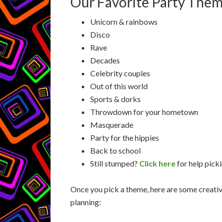
Our Favorite Party Them
Unicorn & rainbows
Disco
Rave
Decades
Celebrity couples
Out of this world
Sports & dorks
Throwdown for your hometown
Masquerade
Party for the hippies
Back to school
Still stumped?
Click here
for help pick
Once you pick a theme, here are some creativ
planning: