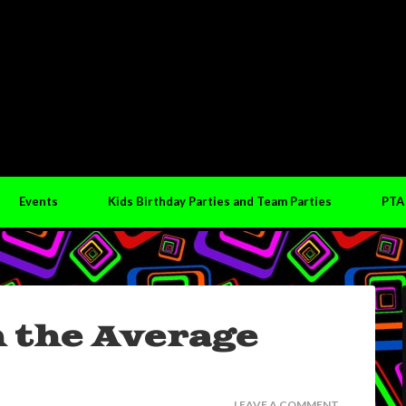
Events
Kids Birthday Parties and Team Parties
PTA
n the Average
LEAVE A COMMENT