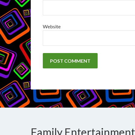
Website
Family Entertainment