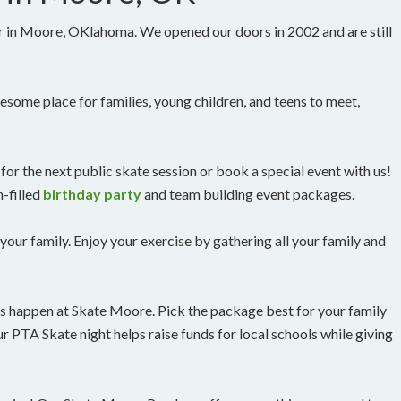
r in Moore, OKlahoma. We opened our doors in 2002 and are still
lesome place for families, young children, and teens to meet,
for the next public skate session or book a special event with us!
-filled
birthday party
and team building event packages.
 your family. Enjoy your exercise by gathering all your family and
nts happen at Skate Moore. Pick the package best for your family
r PTA Skate night helps raise funds for local schools while giving