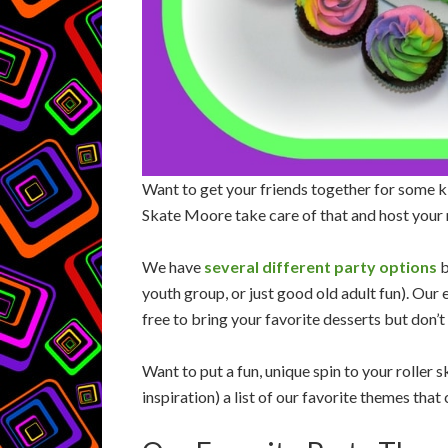
Want to get your friends together for some ki
Skate Moore take care of that and host your 
We have
several different party options
b
youth group, or just good old adult fun). Our
free to bring your favorite desserts but don’
Want to put a fun, unique spin to your roller
inspiration) a list of our favorite themes tha