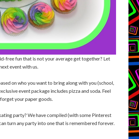
d-free fun that is not your average get together? Let
next event with us.
ased on who you want to bring along with you (school,
 exclusive event package includes pizza and soda. Feel
t forget your paper goods.
 skating party? We have compiled (with some Pinterest
t can turn any party into one that is remembered forever.