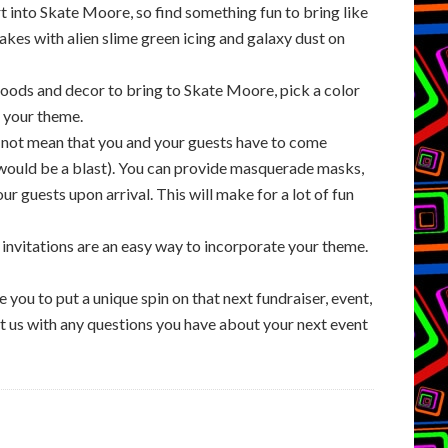
 into Skate Moore, so find something fun to bring like
akes with alien slime green icing and galaxy dust on
oods and decor to bring to Skate Moore, pick a color
h your theme.
 not mean that you and your guests have to come
would be a blast). You can provide masquerade masks,
r guests upon arrival. This will make for a lot of fun
ur invitations are an easy way to incorporate your theme.
e you to put a unique spin on that next fundraiser, event,
act us with any questions you have about your next event