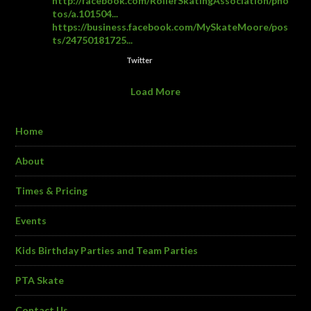
http://facebook.com/RollerSkatingAssociation/pho
tos/a.101504...
https://business.facebook.com/MySkateMoore/pos
ts/24750181725...
Twitter
Load More
Home
About
Times & Pricing
Events
Kids Birthday Parties and Team Parties
PTA Skate
Contact Us