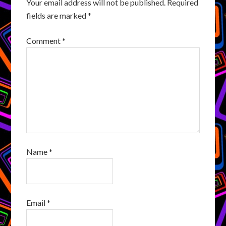
Your email address will not be published.
Required
fields are marked
*
Comment
*
Name
*
Email
*