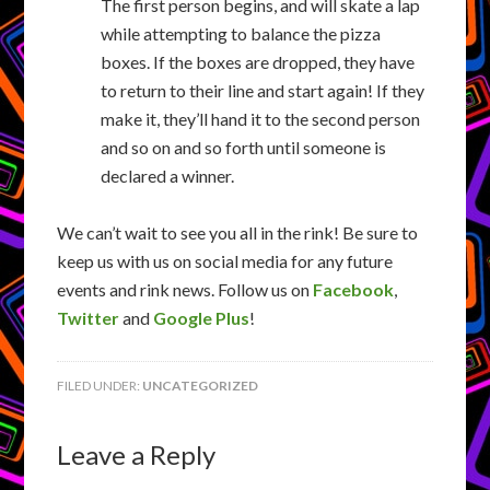
The first person begins, and will skate a lap
while attempting to balance the pizza
boxes. If the boxes are dropped, they have
to return to their line and start again! If they
make it, they’ll hand it to the second person
and so on and so forth until someone is
declared a winner.
We can’t wait to see you all in the rink! Be sure to
keep us with us on social media for any future
events and rink news. Follow us on
Facebook
,
Twitter
and
Google Plus
!
FILED UNDER:
UNCATEGORIZED
Leave a Reply