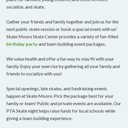
socialize, and skate.
Gather your friends and family together and join us for the
next public skate session or book a special event with us!
Skate Moore Skate Center provides a variety of fun-filled
birthday party
and team building event packages.
We value health and offer a fun way to stay fit with your
family. Enjoy your exercise by gathering all your family and
friends to socialize with you!
Special openings, late skates, and fundraising events
happen at Skate Moore. Pick the package best for your
family or team! Public and private events are available. Our
PTA Skate night helps raise funds for local schools while
giving a team building experience.