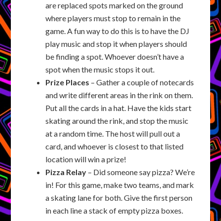
are replaced spots marked on the ground
where players must stop to remain in the
game. A fun way to do this is to have the DJ
play music and stop it when players should
be finding a spot. Whoever doesn’t have a
spot when the music stops it out.
Prize Places
– Gather a couple of notecards
and write different areas in the rink on them.
Put all the cards in a hat. Have the kids start
skating around the rink, and stop the music
at a random time. The host will pull out a
card, and whoever is closest to that listed
location will win a prize!
Pizza Relay
– Did someone say pizza? We’re
in! For this game, make two teams, and mark
a skating lane for both. Give the first person
in each line a stack of empty pizza boxes.