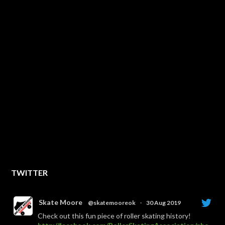
TWITTER
Skate Moore
@skatemooreok
·
30 Aug 2019
Check out this fun piece of roller skating history!