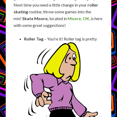
Next time you need a little change in your
roller
skating
routine, throw some games into the
mix!
Skate Moore,
located in
Moore, OK
, is here
with some great suggestions!
Roller Tag
– You’re it! Roller tag is pretty