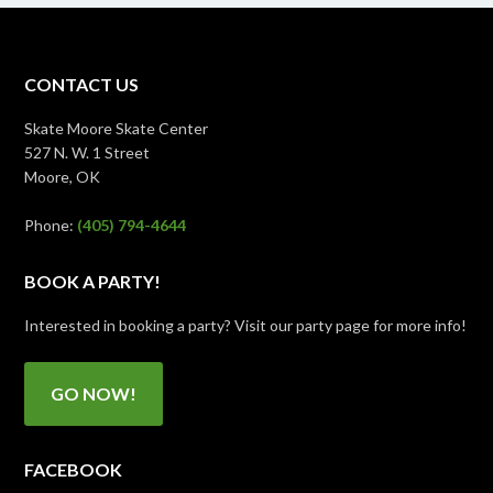
CONTACT US
Skate Moore Skate Center
527 N. W. 1 Street
Moore, OK
Phone:
(405) 794-4644
BOOK A PARTY!
Interested in booking a party? Visit our party page for more info!
GO NOW!
FACEBOOK