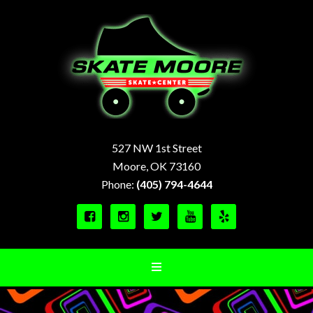
527 NW 1st Street
Moore, OK 73160
Phone:
(405) 794-4644




