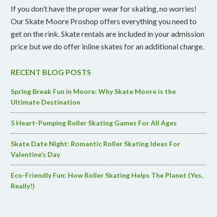
If you don’t have the proper wear for skating, no worries!
Our Skate Moore Proshop offers everything you need to
get on the rink. Skate rentals are included in your admission
price but we do offer inline skates for an additional charge.
RECENT BLOG POSTS
Spring Break Fun in Moore: Why Skate Moore is the
Ultimate Destination
5 Heart-Pumping Roller Skating Games For All Ages
Skate Date Night: Romantic Roller Skating Ideas For
Valentine’s Day
Eco-Friendly Fun: How Roller Skating Helps The Planet (Yes,
Really!)