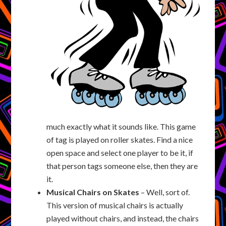
much exactly what it sounds like. This game
of tag is played on roller skates. Find a nice
open space and select one player to be it, if
that person tags someone else, then they are
it.
Musical Chairs on Skates
– Well, sort of.
This version of musical chairs is actually
played without chairs, and instead, the chairs