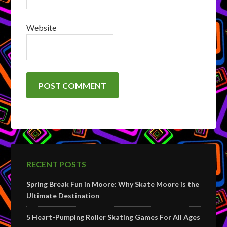
Website
RECENT POSTS
Spring Break Fun in Moore: Why Skate Moore is the
Ultimate Destination
5 Heart-Pumping Roller Skating Games For All Ages