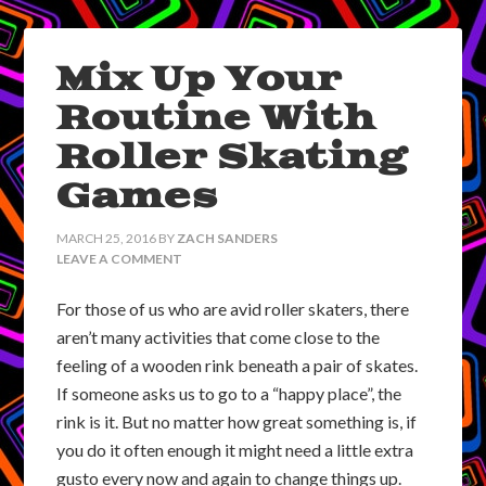
Mix Up Your
Routine With
Roller Skating
Games
MARCH 25, 2016
BY
ZACH SANDERS
LEAVE A COMMENT
For those of us who are avid roller skaters, there
aren’t many activities that come close to the
feeling of a wooden rink beneath a pair of skates.
If someone asks us to go to a “happy place”, the
rink is it. But no matter how great something is, if
you do it often enough it might need a little extra
gusto every now and again to change things up.