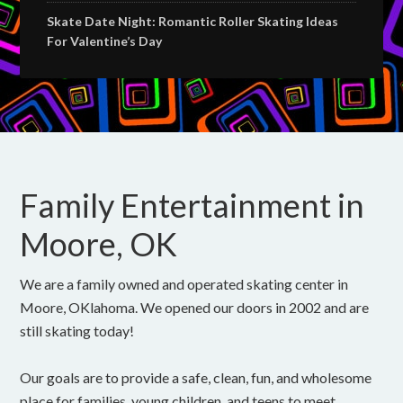
Skate Date Night: Romantic Roller Skating Ideas
For Valentine’s Day
Family Entertainment in
Moore, OK
We are a family owned and operated skating center in
Moore, OKlahoma. We opened our doors in 2002 and are
still skating today!
Our goals are to provide a safe, clean, fun, and wholesome
place for families, young children, and teens to meet,