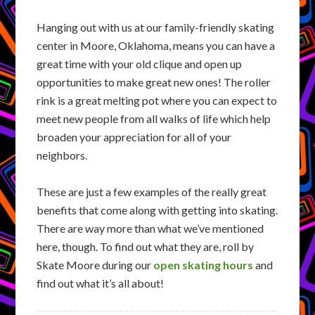
Hanging out with us at our family-friendly skating
center in Moore, Oklahoma, means you can have a
great time with your old clique and open up
opportunities to make great new ones! The roller
rink is a great melting pot where you can expect to
meet new people from all walks of life which help
broaden your appreciation for all of your
neighbors.
These are just a few examples of the really great
benefits that come along with getting into skating.
There are way more than what we’ve mentioned
here, though. To find out what they are, roll by
Skate Moore during our
open skating hours
and
find out what it’s all about!