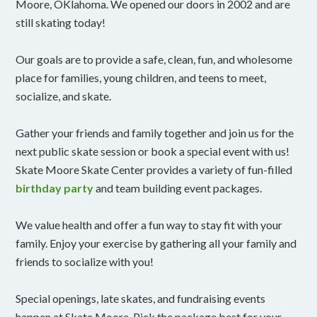
Moore, OKlahoma. We opened our doors in 2002 and are
still skating today!
Our goals are to provide a safe, clean, fun, and wholesome
place for families, young children, and teens to meet,
socialize, and skate.
Gather your friends and family together and join us for the
next public skate session or book a special event with us!
Skate Moore Skate Center provides a variety of fun-filled
birthday party
and team building event packages.
We value health and offer a fun way to stay fit with your
family. Enjoy your exercise by gathering all your family and
friends to socialize with you!
Special openings, late skates, and fundraising events
happen at Skate Moore. Pick the package best for your