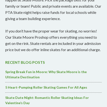
family or team! Public and private events are available. Our
PTA Skate night helps raise funds for local schools while
giving a team building experience.
If you don’t have the proper wear for skating, no worries!
Our Skate Moore Proshop offers everything you need to
get on the rink. Skate rentals are included in your admission
price but we do offer inline skates for an additional charge.
RECENT BLOG POSTS
Spring Break Fun in Moore: Why Skate Moore is the
Ultimate Destination
5 Heart-Pumping Roller Skating Games For All Ages
Skate Date Night: Romantic Roller Skating Ideas For
Valentine’s Day