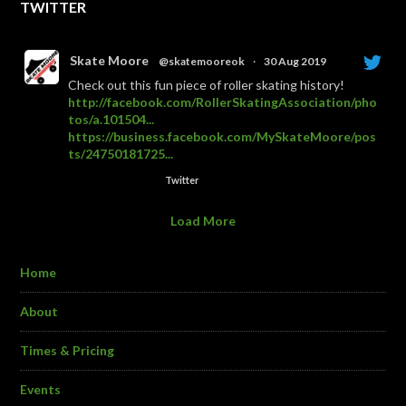
TWITTER
Skate Moore
@skatemooreok
·
30 Aug 2019
Check out this fun piece of roller skating history!
http://facebook.com/RollerSkatingAssociation/pho
tos/a.101504...
https://business.facebook.com/MySkateMoore/pos
ts/24750181725...
Twitter
Load More
Home
About
Times & Pricing
Events