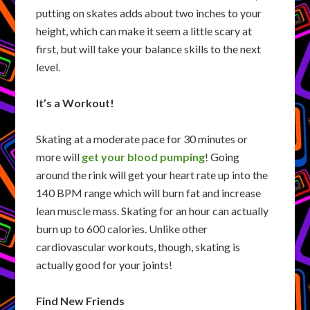
putting on skates adds about two inches to your
height, which can make it seem a little scary at
first, but will take your balance skills to the next
level.
It’s a Workout!
Skating at a moderate pace for 30 minutes or
more will
get your blood pumping
! Going
around the rink will get your heart rate up into the
140 BPM range which will burn fat and increase
lean muscle mass. Skating for an hour can actually
burn up to 600 calories. Unlike other
cardiovascular workouts, though, skating is
actually good for your joints!
Find New Friends