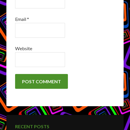
Email
*
Website
RECENT POSTS