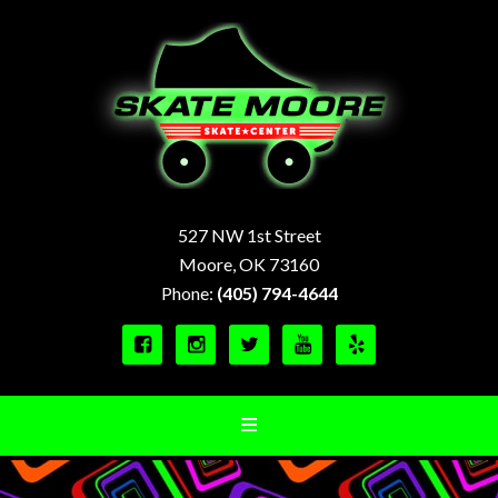
527 NW 1st Street
Moore, OK 73160
Phone:
(405) 794-4644




