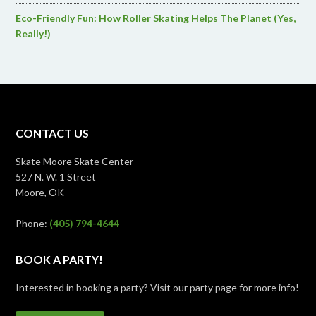
Eco-Friendly Fun: How Roller Skating Helps The Planet (Yes,
Really!)
CONTACT US
Skate Moore Skate Center
527 N. W. 1 Street
Moore, OK
Phone:
(405) 794-4644
BOOK A PARTY!
Interested in booking a party? Visit our party page for more info!