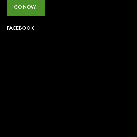
GO NOW!
FACEBOOK