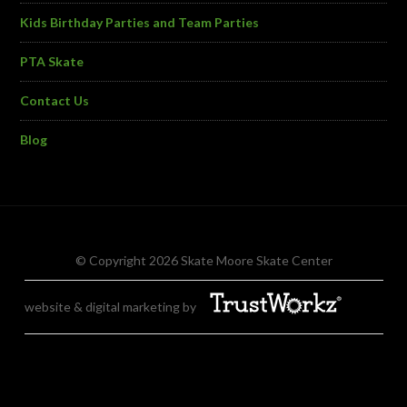
Kids Birthday Parties and Team Parties
PTA Skate
Contact Us
Blog
© Copyright 2026 Skate Moore Skate Center
website & digital marketing by