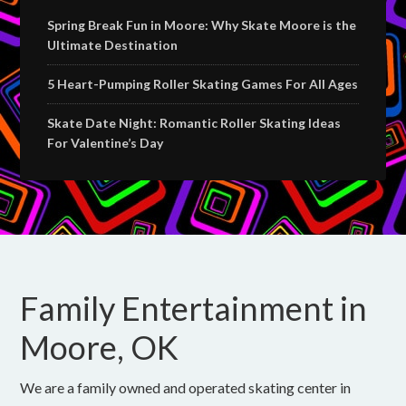
Spring Break Fun in Moore: Why Skate Moore is the
Ultimate Destination
5 Heart-Pumping Roller Skating Games For All Ages
Skate Date Night: Romantic Roller Skating Ideas
For Valentine’s Day
Family Entertainment in
Moore, OK
We are a family owned and operated skating center in