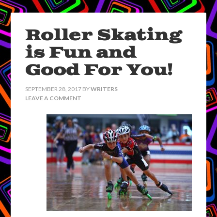
Roller Skating
is Fun and
Good For You!
SEPTEMBER 28, 2017
BY
WRITERS
LEAVE A COMMENT