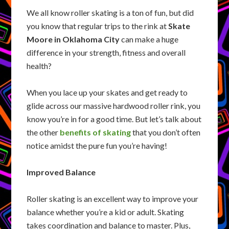
We all know roller skating is a ton of fun, but did
you know that regular trips to the rink at
Skate
Moore in Oklahoma City
can make a huge
difference in your strength, fitness and overall
health?
When you lace up your skates and get ready to
glide across our massive hardwood roller rink, you
know you’re in for a good time. But let’s talk about
the other
benefits of skating
that you don’t often
notice amidst the pure fun you’re having!
Improved Balance
Roller skating is an excellent way to improve your
balance whether you’re a kid or adult. Skating
takes coordination and balance to master. Plus,