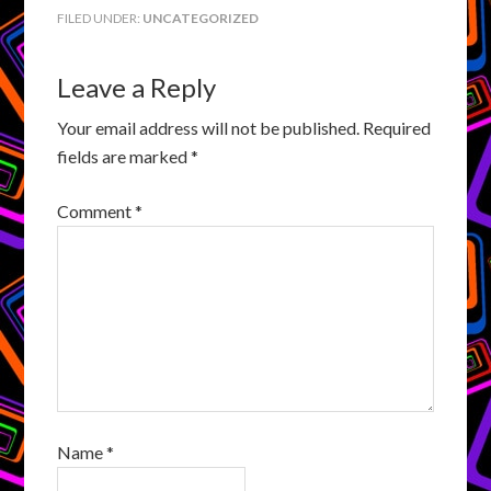
FILED UNDER:
UNCATEGORIZED
Leave a Reply
Your email address will not be published.
Required
fields are marked
*
Comment
*
Name
*