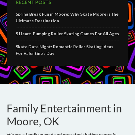
RECENT POSTS
Spring Break Fun in Moore: Why Skate Moore is the
Ultimate Destination
5 Heart-Pumping Roller Skating Games For All Ages
Skate Date Night: Romantic Roller Skating Ideas
For Valentine’s Day
Family Entertainment in
Moore, OK
We are a family owned and operated skating center in