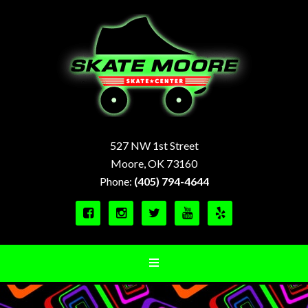
527 NW 1st Street
Moore, OK 73160
Phone:
(405) 794-4644




