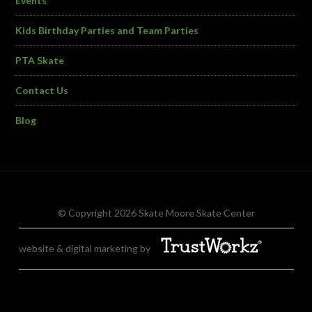
Events
Kids Birthday Parties and Team Parties
PTA Skate
Contact Us
Blog
© Copyright 2026 Skate Moore Skate Center
website & digital marketing by