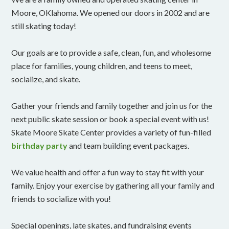
Moore, OKlahoma. We opened our doors in 2002 and are
still skating today!
Our goals are to provide a safe, clean, fun, and wholesome
place for families, young children, and teens to meet,
socialize, and skate.
Gather your friends and family together and join us for the
next public skate session or book a special event with us!
Skate Moore Skate Center provides a variety of fun-filled
birthday party
and team building event packages.
We value health and offer a fun way to stay fit with your
family. Enjoy your exercise by gathering all your family and
friends to socialize with you!
Special openings, late skates, and fundraising events