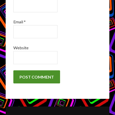
Email
*
Website