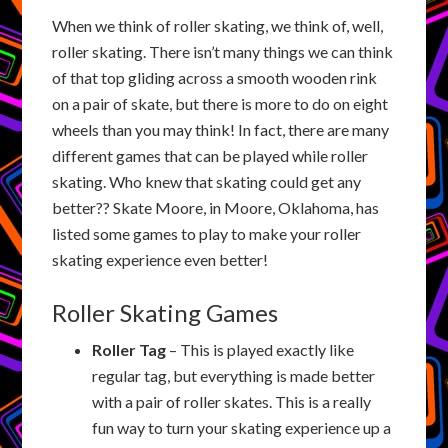
When we think of roller skating, we think of, well,
roller skating. There isn’t many things we can think
of that top gliding across a smooth wooden rink
on a pair of skate, but there is more to do on eight
wheels than you may think! In fact, there are many
different games that can be played while roller
skating. Who knew that skating could get any
better?? Skate Moore, in Moore, Oklahoma, has
listed some games to play to make your roller
skating experience even better!
Roller Skating Games
Roller Tag
– This is played exactly like
regular tag, but everything is made better
with a pair of roller skates. This is a really
fun way to turn your skating experience up a