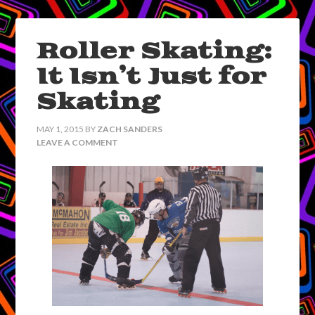
Roller Skating:
It Isn’t Just for
Skating
MAY 1, 2015
BY
ZACH SANDERS
LEAVE A COMMENT