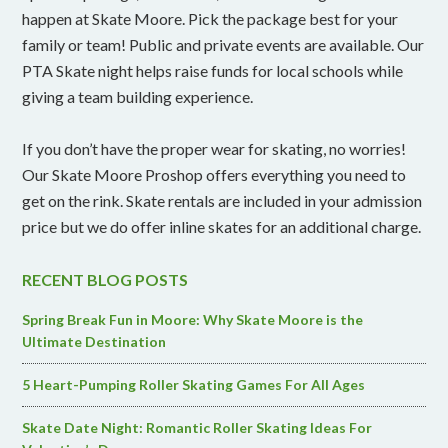
happen at Skate Moore. Pick the package best for your
family or team! Public and private events are available. Our
PTA Skate night helps raise funds for local schools while
giving a team building experience.
If you don’t have the proper wear for skating, no worries!
Our Skate Moore Proshop offers everything you need to
get on the rink. Skate rentals are included in your admission
price but we do offer inline skates for an additional charge.
RECENT BLOG POSTS
Spring Break Fun in Moore: Why Skate Moore is the
Ultimate Destination
5 Heart-Pumping Roller Skating Games For All Ages
Skate Date Night: Romantic Roller Skating Ideas For