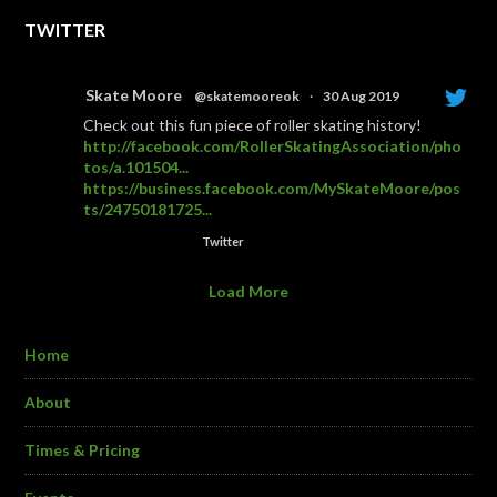
TWITTER
Skate Moore
@skatemooreok
·
30 Aug 2019
Check out this fun piece of roller skating history!
http://facebook.com/RollerSkatingAssociation/pho
tos/a.101504...
https://business.facebook.com/MySkateMoore/pos
ts/24750181725...
Twitter
Load More
Home
About
Times & Pricing