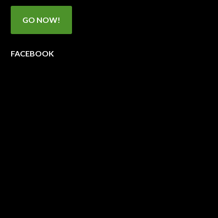
GO NOW!
FACEBOOK