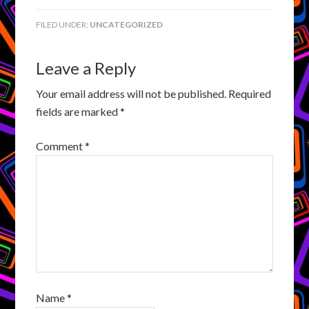
FILED UNDER:
UNCATEGORIZED
Leave a Reply
Your email address will not be published.
Required
fields are marked
*
Comment
*
Name
*