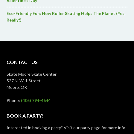
Valentine’s Day
Eco-Friendly Fun: How Roller Skating Helps The Planet (Yes,
Really!)
CONTACT US
Skate Moore Skate Center
527 N. W. 1 Street
Moore, OK
Phone:
(405) 794-4644
BOOK A PARTY!
Interested in booking a party? Visit our party page for more info!