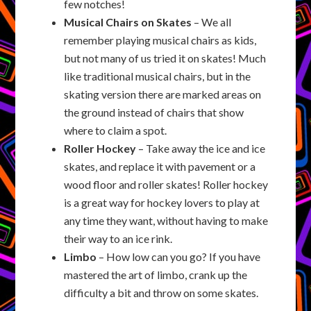
few notches!
Musical Chairs on Skates
– We all
remember playing musical chairs as kids,
but not many of us tried it on skates! Much
like traditional musical chairs, but in the
skating version there are marked areas on
the ground instead of chairs that show
where to claim a spot.
Roller Hockey
– Take away the ice and ice
skates, and replace it with pavement or a
wood floor and roller skates! Roller hockey
is a great way for hockey lovers to play at
any time they want, without having to make
their way to an ice rink.
Limbo
– How low can you go? If you have
mastered the art of limbo, crank up the
difficulty a bit and throw on some skates.